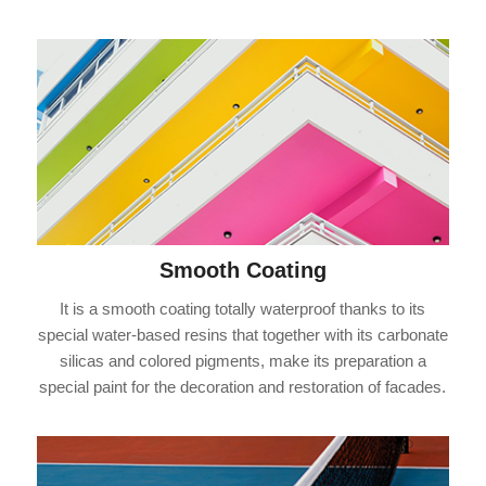
Smooth Coating
It is a smooth coating totally waterproof thanks to its
special water-based resins that together with its carbonate
silicas and colored pigments, make its preparation a
special paint for the decoration and restoration of facades.