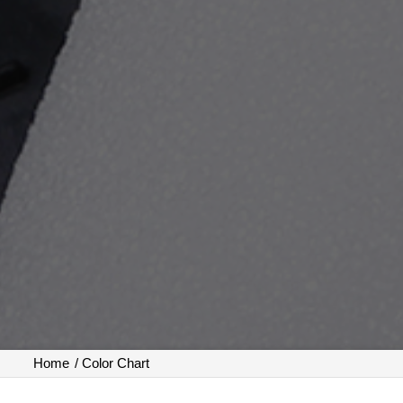
Home
/
Color Chart