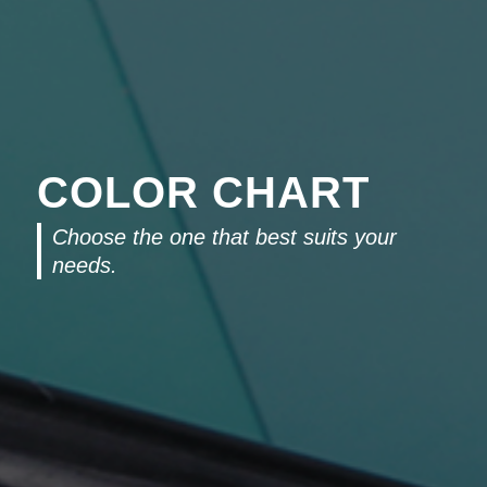
COLOR CHART
Choose the one that best suits your
needs.