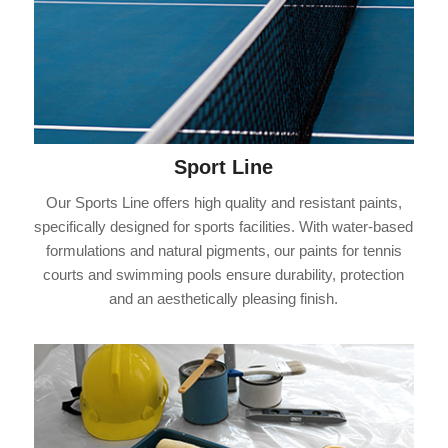
Sport Line
Our Sports Line offers high quality and resistant paints,
specifically designed for sports facilities. With water-based
formulations and natural pigments, our paints for tennis
courts and swimming pools ensure durability, protection
and an aesthetically pleasing finish.