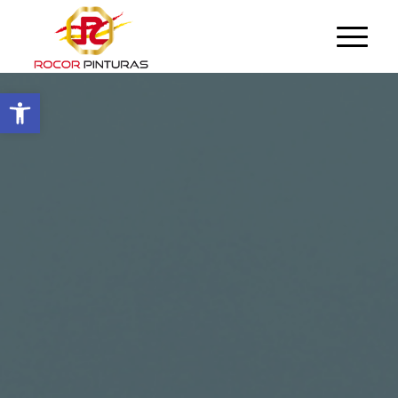
Open toolbar