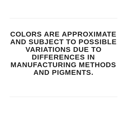
COLORS ARE APPROXIMATE
AND SUBJECT TO POSSIBLE
VARIATIONS DUE TO
DIFFERENCES IN
MANUFACTURING METHODS
AND PIGMENTS.