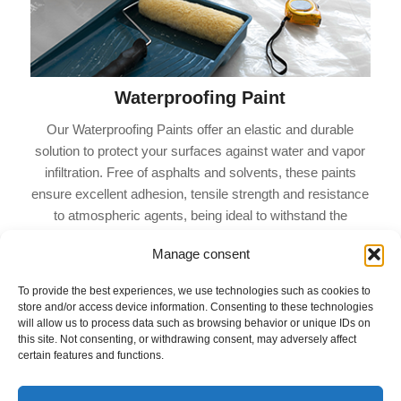
Waterproofing Paint
Our Waterproofing Paints offer an elastic and durable
solution to protect your surfaces against water and vapor
infiltration. Free of asphalts and solvents, these paints
ensure excellent adhesion, tensile strength and resistance
to atmospheric agents, being ideal to withstand the
contractions and expansions of the support, in addition to
Manage consent
being resistant to alkalinity and water.
To provide the best experiences, we use technologies such as cookies to
store and/or access device information. Consenting to these technologies
will allow us to process data such as browsing behavior or unique IDs on
this site. Not consenting, or withdrawing consent, may adversely affect
certain features and functions.