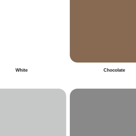
White
Chocolate