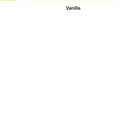
Vanilla