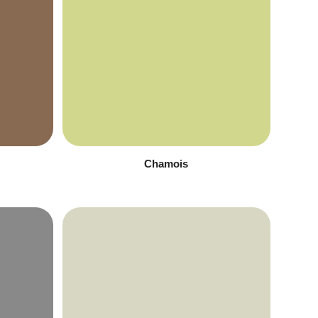
Chamois