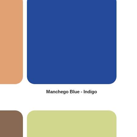
Manchego Blue - Indigo