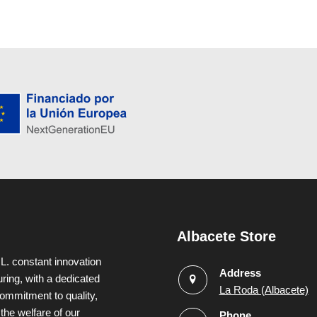
Albacete Store
L. constant innovation
Address
uring, with a dedicated
La Roda (Albacete)
ommitment to quality,
 the welfare of our
Phone