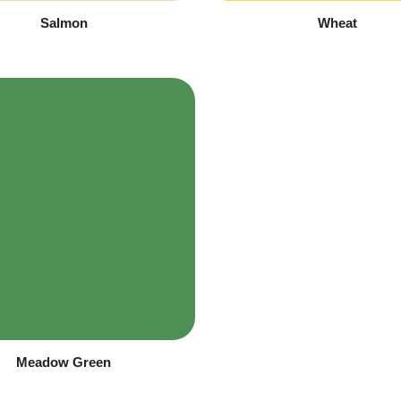
Salmon
Wheat
Meadow Green