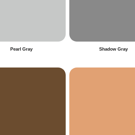
Pearl Gray
Shadow Gray