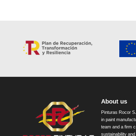
About us
Pinturas Rocor S.
in paint manufact
team and a firm c
sustainability and