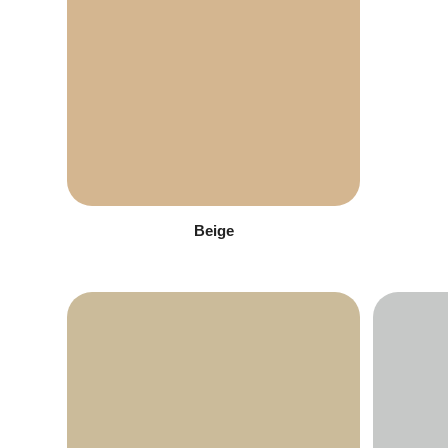
Beige