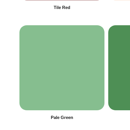
Tile Red
Pale Green