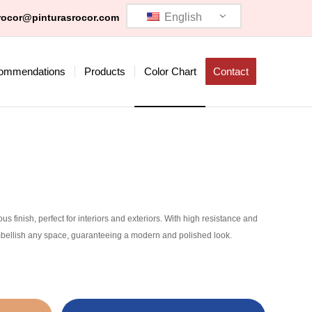
English
rocor@pinturasrocor.com
ommendations
Products
Color Chart
Contact
 finish, perfect for interiors and exteriors. With high resistance and
 embellish any space, guaranteeing a modern and polished look.