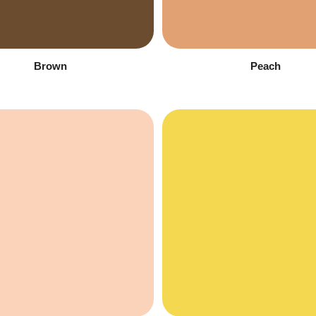
Brown
Peach