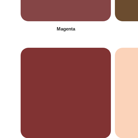
Magenta