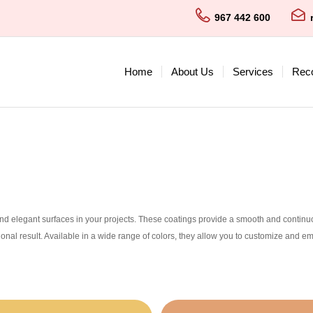
967 442 600
Home
About Us
Services
Rec
nd elegant surfaces in your projects. These coatings provide a smooth and continuous
ional result. Available in a wide range of colors, they allow you to customize and