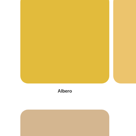
Albero