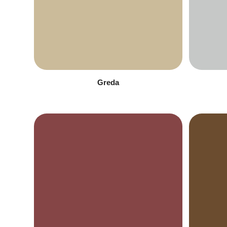
Greda