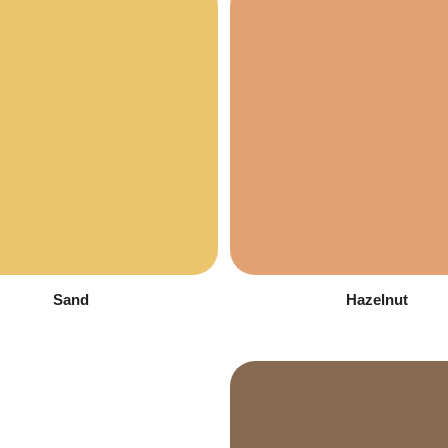
Sand
Hazelnut