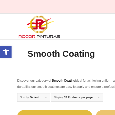
Open toolbar
Smooth Coating
Discover our category of
Smooth Coating
ideal for achieving uniform a
durability, our smooth coatings are easy to apply and ensure a profess
Sort by
Default
Display
32 Products per page