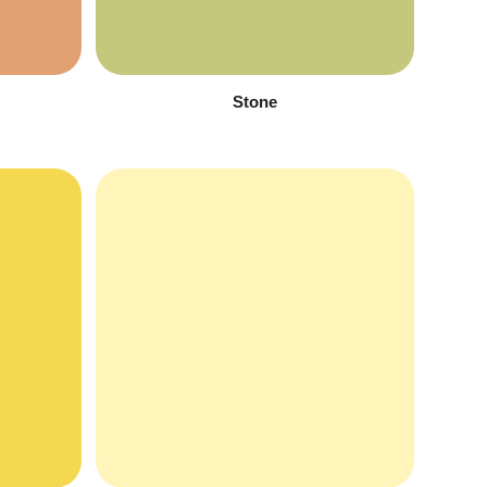
Stone