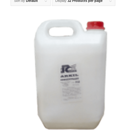
Sort by
Default
Display
32 Products per page