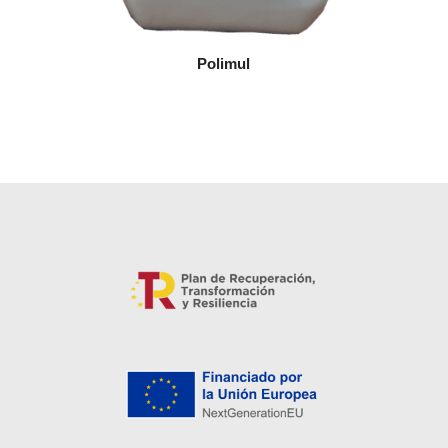
Polimul