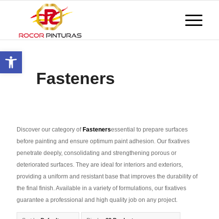
Open toolbar
Fasteners
Discover our category of
Fasteners
essential to prepare surfaces
before painting and ensure optimum paint adhesion. Our fixatives
penetrate deeply, consolidating and strengthening porous or
deteriorated surfaces. They are ideal for interiors and exteriors,
providing a uniform and resistant base that improves the durability of
the final finish. Available in a variety of formulations, our fixatives
guarantee a professional and high quality job on any project.