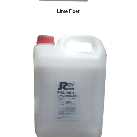
Lime Fixer