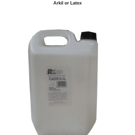
Arkil or Latex