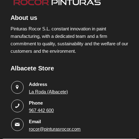
About us
Pinturas Rocor S.L. constant innovation in paint
manufacturing, with a dedicated team and a firm
commitment to quality, sustainability and the welfare of our
customers and the environment.
Albacete Store
Address
La Roda (Albacete)
Phone
967 442 600
Email
rocor@pinturasrocor.com