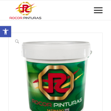
Open toolbar