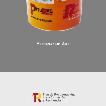
Mediterranean Mate