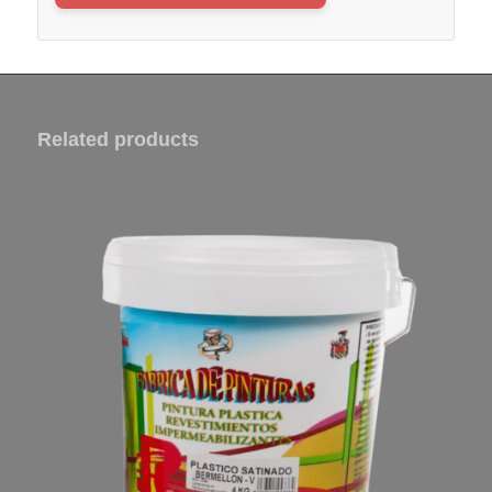
Related products