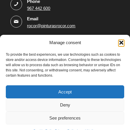
Phone
967 442 600
Email
rocor@pinturasrocor.com
Information
Manage consent
Legal Notice
To provide the best experiences, we use technologies such as cookies to
store and/or access device information. Consenting to these technologies
Privacy Policy
will allow us to process data such as browsing behavior or unique IDs on
Data Protection Policy
this site. Not consenting, or withdrawing consent, may adversely affect
certain features and functions.
Cookies Policy
Accessibility statement
Accept
Deny
See preferences