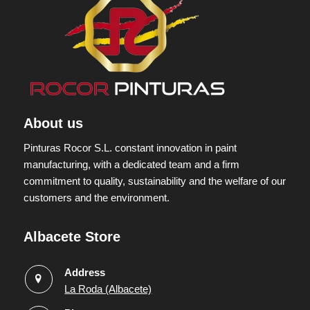
About us
Pinturas Rocor S.L. constant innovation in paint
manufacturing, with a dedicated team and a firm
commitment to quality, sustainability and the welfare of our
customers and the environment.
Albacete Store
Address
La Roda (Albacete)