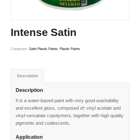
Intense Satin
Categories:
Satin Plastic Paints
,
Plastic Paints
Description
Description
It is a water-based paint with very good washability
and excellent gloss, composed of: vinyl acetate and
vinyl-versatate copolymers, together with high quality
pigments and coalescents.
Application