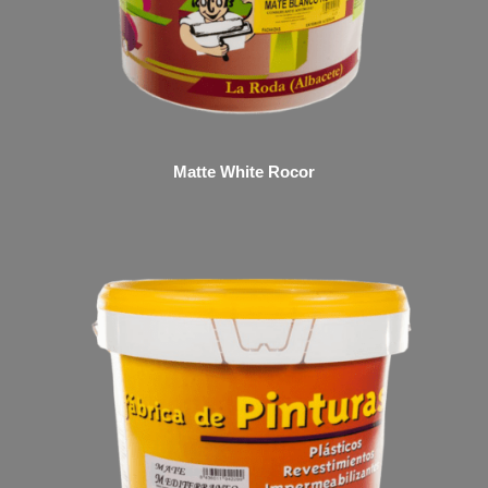
Matte White Rocor