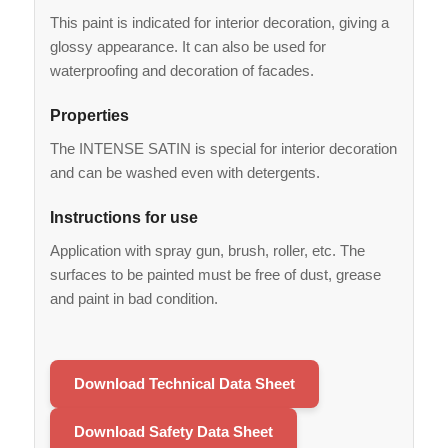
This paint is indicated for interior decoration, giving a
glossy appearance. It can also be used for
waterproofing and decoration of facades.
Properties
The INTENSE SATIN is special for interior decoration
and can be washed even with detergents.
Instructions for use
Application with spray gun, brush, roller, etc. The
surfaces to be painted must be free of dust, grease
and paint in bad condition.
Download Technical Data Sheet
Download Safety Data Sheet