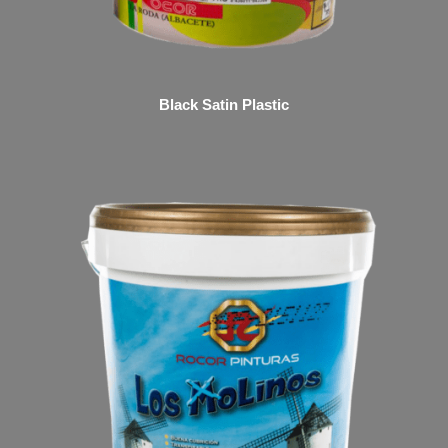
Black Satin Plastic