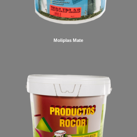
Moliplas Mate