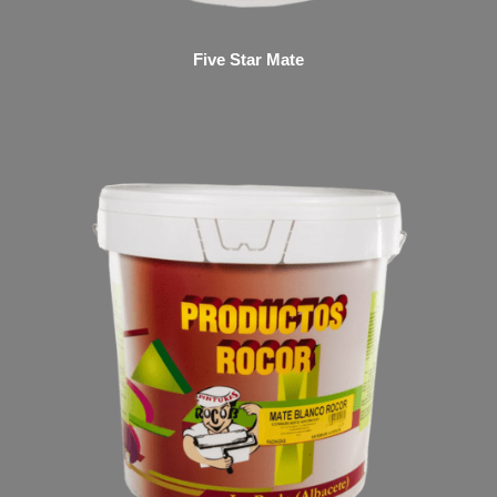
Five Star Mate