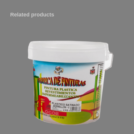
Related products