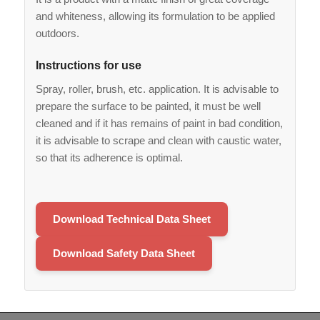
and whiteness, allowing its formulation to be applied
outdoors.
Instructions for use
Spray, roller, brush, etc. application. It is advisable to
prepare the surface to be painted, it must be well
cleaned and if it has remains of paint in bad condition,
it is advisable to scrape and clean with caustic water,
so that its adherence is optimal.
Download Technical Data Sheet
Download Safety Data Sheet