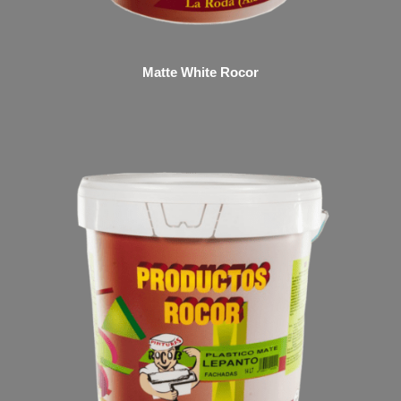
Matte White Rocor