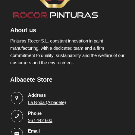
About us
Pinturas Rocor S.L. constant innovation in paint
manufacturing, with a dedicated team and a firm
commitment to quality, sustainability and the welfare of our
customers and the environment.
Albacete Store
Address
La Roda (Albacete)
Phone
967 442 600
Email