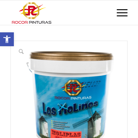
Open toolbar