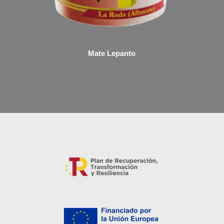
Mate Lepanto