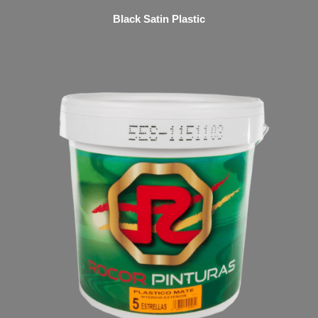
Black Satin Plastic