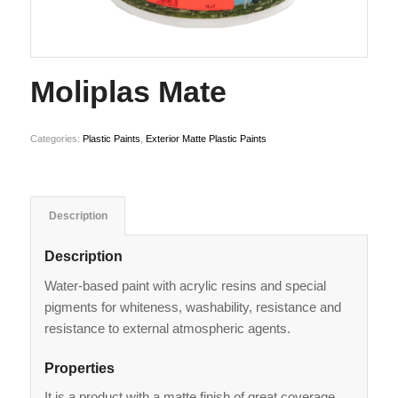
Moliplas Mate
Categories:
Plastic Paints
,
Exterior Matte Plastic Paints
Description
Description
Water-based paint with acrylic resins and special
pigments for whiteness, washability, resistance and
resistance to external atmospheric agents.
Properties
It is a product with a matte finish of great coverage